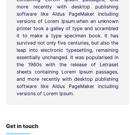
more recently with desktop publishing
software like Aldus PageMaker including
versions of Lorem Ipsum.when an unknown
printer took a galley of type and scrambled
it to make a type specimen book. It has
survived not only five centuries, but also the
leap into electronic typesetting, remaining
essentially unchanged. It was popularised in
the 1960s with the release of Letraset
sheets containing Lorem Ipsum passages,
and more recently with desktop publishing
software like Aldus PageMaker including
versions of Lorem Ipsum.
Get in touch