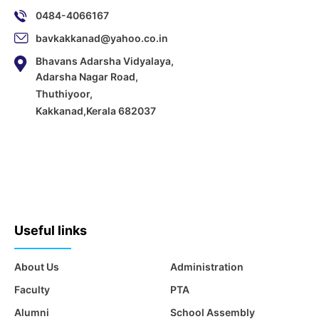
0484-4066167
bavkakkanad@yahoo.co.in
Bhavans Adarsha Vidyalaya,
Adarsha Nagar Road,
Thuthiyoor,
Kakkanad,Kerala 682037
Useful links
About Us
Administration
Faculty
PTA
Alumni
School Assembly