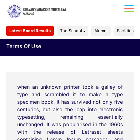
Latest Board Results
The School
Alumni
Facilities
Terms Of Use
when an unknown printer took a galley of
type and scrambled it to make a type
specimen book. It has survived not only five
centuries, but also the leap into electronic
typesetting, remaining essentially
unchanged. It was popularised in the 1960s
with the release of Letraset sheets
containing Lorem Ipsum passages, and