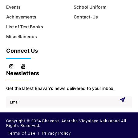
Events
School Uniform
Achievements
Contact-Us
List of Text Books
Miscellaneous
Connect Us
Newsletters
Get the latest Bhavan's news delivered to your inbox.
Copyright © 2024 Bhavan's Adarsha Vidyalaya Kakkanad All
Rights Reserved.
Terms Of Use
|
Privacy Policy