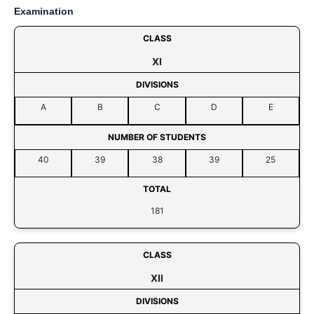
Examination
CLASS
XI
DIVISIONS
A
B
C
D
E
NUMBER OF STUDENTS
40
39
38
39
25
TOTAL
181
CLASS
XII
DIVISIONS