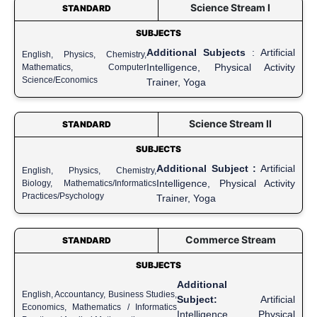
Science Stream I
STANDARD
SUBJECTS
Additional Subjects
: Artificial
English, Physics, Chemistry,
Intelligence, Physical Activity
Mathematics, Computer
Science/Economics
Trainer, Yoga
Science Stream II
STANDARD
SUBJECTS
Additional Subject :
Artificial
English, Physics, Chemistry,
Intelligence, Physical Activity
Biology, Mathematics/Informatics
Practices/Psychology
Trainer, Yoga
Commerce Stream
STANDARD
SUBJECTS
Additional
English, Accountancy, Business Studies,
Subject:
Artificial
Economics, Mathematics / Informatics
Intelligence, Physical