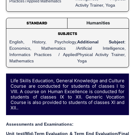
Practices / Applied Mathematics
Activity Trainer, Yoga
Humanities
STANDARD
SUBJECTS
English, History, Psychology,
Additional Subject
:
Economics, Mathematics /
Artificial Intelligence,
Informatics Practices / Applied
Physical Activity Trainer,
Mathematics
Yoga
Life Skills Education, General Knowledge and Culture
Course are conducted for students of classes I to
VIII. A course on Human Excellence is conducted for
students of classes IX to XII. Generic Vocation
Course is also provided to students of classes XI and
XII..
Assessments and Examinations:
Unit test/Mid-Term Evaluation & Term End Evaluation/Final