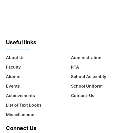
Useful links
About Us
Administration
Faculty
PTA
Alumni
School Assembly
Events
School Uniform
Achievements
Contact-Us
List of Text Books
Miscellaneous
Connect Us