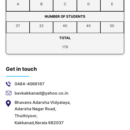
A
B
C
D
E
NUMBER OF STUDENTS
37
32
40
40
30
TOTAL
179
Get in touch
0484-4066167
bavkakkanad@yahoo.co.in
Bhavans Adarsha Vidyalaya,
Adarsha Nagar Road,
Thuthiyoor,
Kakkanad,Kerala 682037