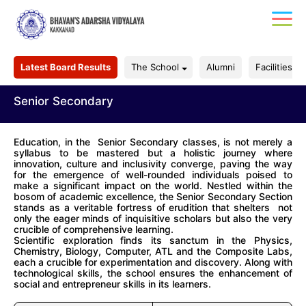
Latest Board Results
The School
Alumni
Facilities
Senior Secondary
Education, in the Senior Secondary classes, is not merely a
syllabus to be mastered but a holistic journey where
innovation, culture and inclusivity converge, paving the way
for the emergence of well-rounded individuals poised to
make a significant impact on the world. Nestled within the
bosom of academic excellence, the Senior Secondary Section
stands as a veritable fortress of erudition that shelters not
only the eager minds of inquisitive scholars but also the very
crucible of comprehensive learning.
Scientific exploration finds its sanctum in the Physics,
Chemistry, Biology, Computer, ATL and the Composite Labs,
each a crucible for experimentation and discovery. Along with
technological skills, the school ensures the enhancement of
social and entrepreneur skills in its learners.