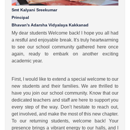
Smt Kalyani Sreekumar
Principal
Bhavan's Adarsha Vidyalaya Kakkanad
My dear students Welcome back! I hope you all had
a restful and enjoyable break. It's truly heartwarming
to see our school community gathered here once
again, ready to embark on another exciting
academic year.
First, I would like to extend a special welcome to our
new students and their families. We are thrilled to
have you join our school community. Know that our
dedicated teachers and staff are here to support you
every step of the way. Don’t hesitate to reach out,
get involved, and make the most of this new chapter.
To our returning students, welcome back! Your
presence brings a vibrant energy to our halls, and I