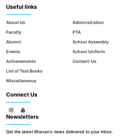
Useful links
About Us
Administration
Faculty
PTA
Alumni
School Assembly
Events
School Uniform
Achievements
Contact-Us
List of Text Books
Miscellaneous
Connect Us
Newsletters
Get the latest Bhavan's news delivered to your inbox.