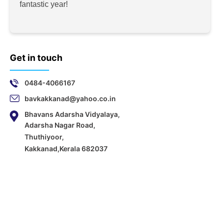
fantastic year!
Get in touch
0484-4066167
bavkakkanad@yahoo.co.in
Bhavans Adarsha Vidyalaya,
Adarsha Nagar Road,
Thuthiyoor,
Kakkanad,Kerala 682037