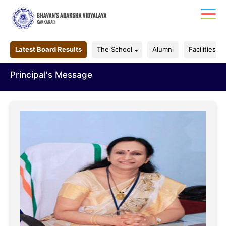
Latest Board Results
The School
Alumni
Facilities
Principal's Message