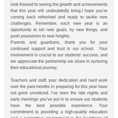
look forward to seeing the growth and achievements
that this year will undoubtedly bring.I hope you’re
coming back refreshed and ready to tackle new
challenges. Remember, each new year is an
opportunity to set new goals, try new things, and
push yourselves to new heights.
Parents and guardians, thank you for your
continued support and trust in our school. Your
involvement is crucial to our students' success, and
we appreciate the partnership we share in nurturing
their educational journey.
Teachers and staff, your dedication and hard work
over the past months in preparing for this year have
not gone unnoticed. I’ve seen the late nights and
early mornings you’ve put in to ensure our students
have the best possible experience. Your
commitment to providing a high-quality education