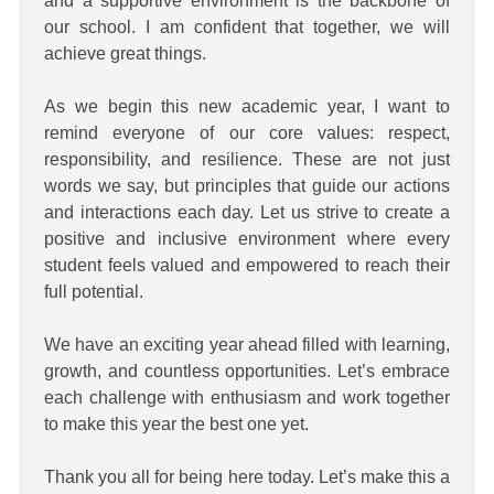
and a supportive environment is the backbone of
our school. I am confident that together, we will
achieve great things.
As we begin this new academic year, I want to
remind everyone of our core values: respect,
responsibility, and resilience. These are not just
words we say, but principles that guide our actions
and interactions each day. Let us strive to create a
positive and inclusive environment where every
student feels valued and empowered to reach their
full potential.
We have an exciting year ahead filled with learning,
growth, and countless opportunities. Let’s embrace
each challenge with enthusiasm and work together
to make this year the best one yet.
Thank you all for being here today. Let’s make this a