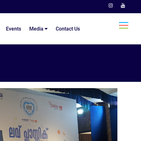
Events
Media
Contact Us