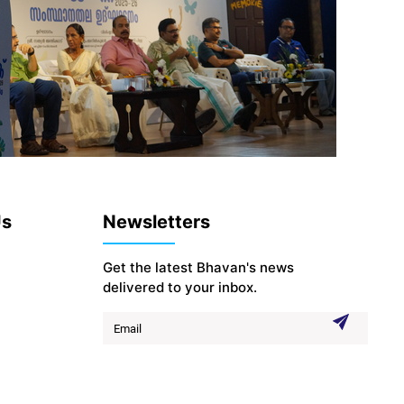
Us
Newsletters
Get the latest Bhavan's news
delivered to your inbox.