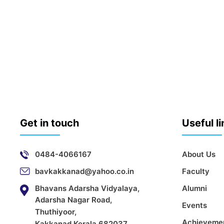
Get in touch
Useful l
0484-4066167
About Us
bavkakkanad@yahoo.co.in
Faculty
Bhavans Adarsha Vidyalaya,
Alumni
Adarsha Nagar Road,
Events
Thuthiyoor,
Achieveme
Kakkanad,Kerala 682037