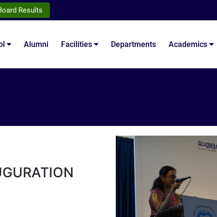
Board Results
ol
Alumni
Facilities
Departments
Academics
UGURATION