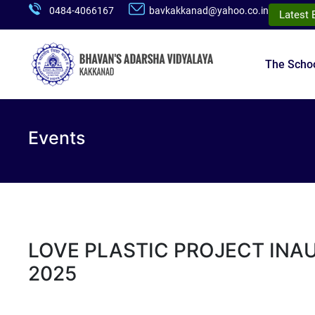
0484-4066167
bavkakkanad@yahoo.co.in
Latest 
The Scho
Events
LOVE PLASTIC PROJECT INA
2025