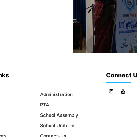
inks
Connect 
Administration
PTA
School Assembly
School Uniform
nts
Contact-Us