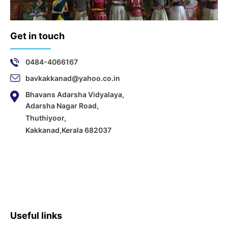
Get in touch
0484-4066167
bavkakkanad@yahoo.co.in
Bhavans Adarsha Vidyalaya,
Adarsha Nagar Road,
Thuthiyoor,
Kakkanad,Kerala 682037
Useful links