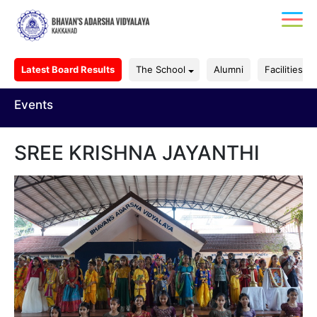
Latest Board Results
The School
Alumni
Facilities
Events
SREE KRISHNA JAYANTHI