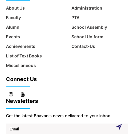
About Us
Administration
Faculty
PTA
Alumni
School Assembly
Events
School Uniform
Achievements
Contact-Us
List of Text Books
Miscellaneous
Connect Us
Newsletters
Get the latest Bhavan's news delivered to your inbox.