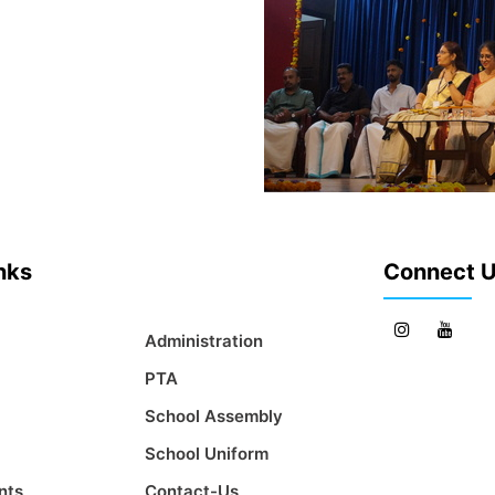
inks
Connect 
Administration
PTA
School Assembly
School Uniform
nts
Contact-Us