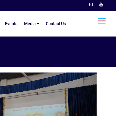
Events
Media
Contact Us