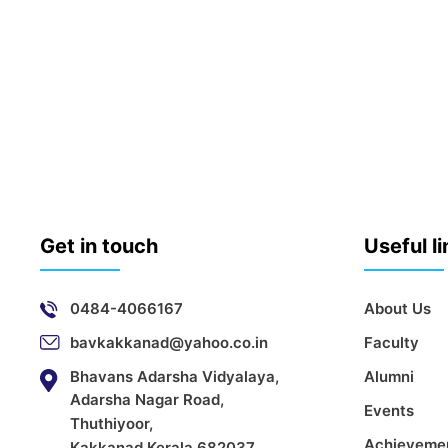
Get in touch
Useful l
0484-4066167
About Us
bavkakkanad@yahoo.co.in
Faculty
Bhavans Adarsha Vidyalaya,
Alumni
Adarsha Nagar Road,
Events
Thuthiyoor,
Achieveme
Kakkanad,Kerala 682037