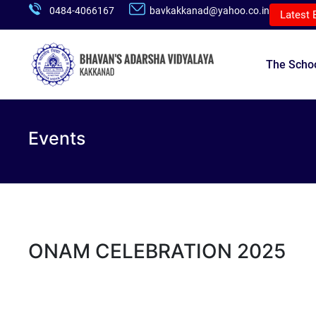
0484-4066167
bavkakkanad@yahoo.co.in
Latest 
The Scho
Events
ONAM CELEBRATION 2025