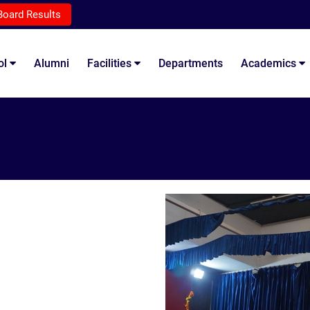
Board Results
ol
Alumni
Facilities
Departments
Academics