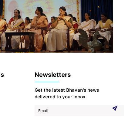
Us
Newsletters
Get the latest Bhavan's news
delivered to your inbox.